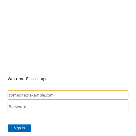
Welcome. Please login.
Sign in