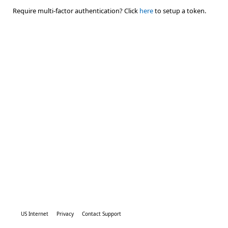
Require multi-factor authentication? Click
here
to setup a token.
US Internet
Privacy
Contact Support